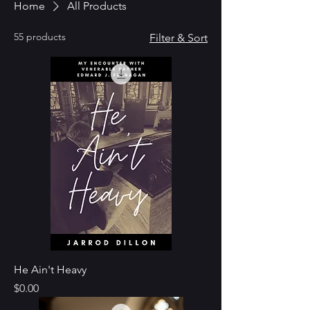
Home
All Products
55 products
Filter & Sort
He Ain't Heavy
Price
$0.00