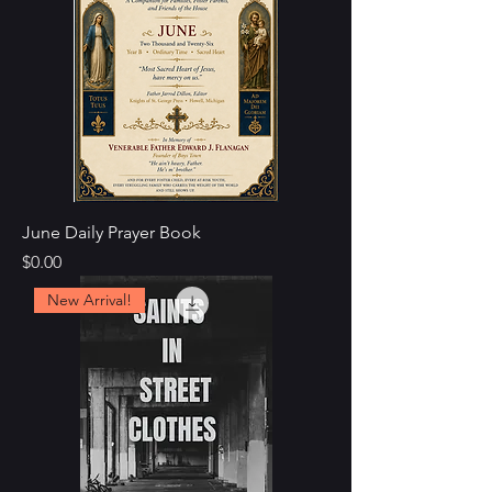
June Daily Prayer Book
Price
$0.00
New Arrival!