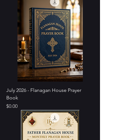
July 2026 - Flanagan House Prayer
Book
Price
$0.00