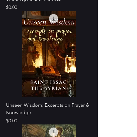
Price
$0.00
Unseen Wisdom: Excerpts on Prayer &
Knowledge
Price
$0.00