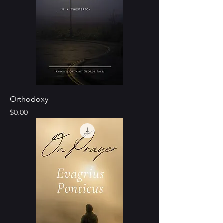
Orthodoxy
Price
$0.00