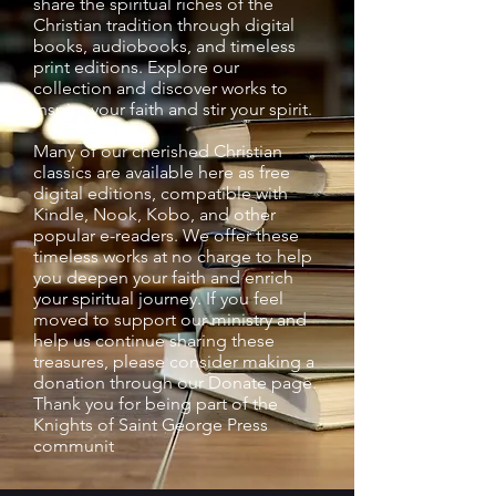
share the spiritual riches of the
Christian tradition through digital
books, audiobooks, and timeless
print editions. Explore our
collection and discover works to
inspire your faith and stir your spirit.
Many of our cherished Christian
classics are available here as free
digital editions, compatible with
Kindle, Nook, Kobo, and other
popular e-readers. We offer these
timeless works at no charge to help
you deepen your faith and enrich
your spiritual journey. If you feel
moved to support our ministry and
help us continue sharing these
treasures, please consider making a
donation through our Donate page.
Thank you for being part of the
Knights of Saint George Press
communit