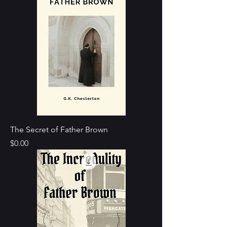
The Secret of Father Brown
Price
$0.00