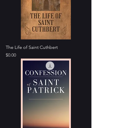
The Life of Saint Cuthbert
Price
$0.00