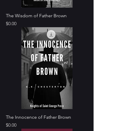
The Wisdom of Father Brown
Price
$0.00
The Innocence of Father Brown
Price
$0.00