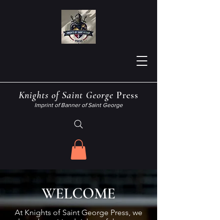
Knights
of
Saint George
Press
Imprint of Banner of Saint George
WELCOME
At Knights of Saint George Press, we