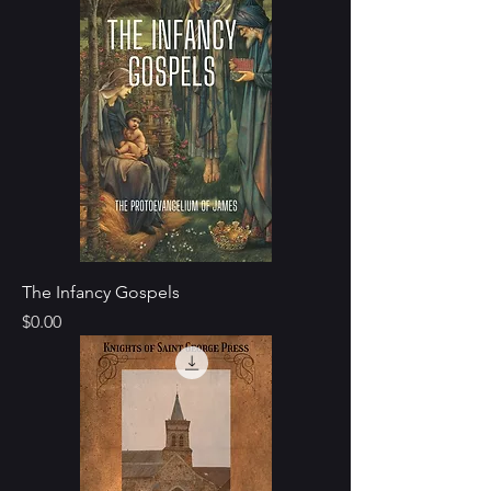
The Infancy Gospels
Price
$0.00