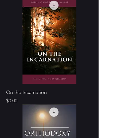
On the Incarnation
Price
$0.00