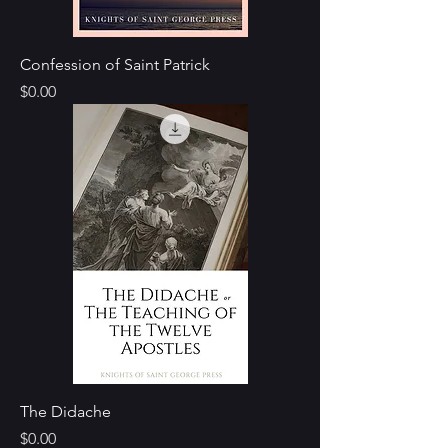
Confession of Saint Patrick
Price
$0.00
The Didache
Price
$0.00